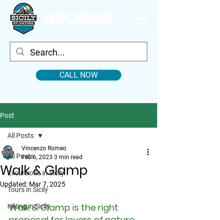
CALL NOW
Post
All Posts
Vincenzo Romeo
All Posts
Feb 6, 2023
3 min read
Walk & Glamp
Excursions in Sicily
Updated:
Mar 7, 2025
Tours in Sicily
Walk & Glamp is the right 
Hiking in Sicily
proposal for lovers of nature 