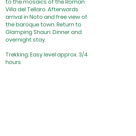
to the mosaics of the Roman 
Villa del Tellaro. Afterwards 
arrival in Noto and free view of 
the baroque town. Return to 
Glamping Shauri. Dinner and 
overnight stay.
Trekking: Easy level approx. 3/4 
hours