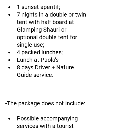
1 sunset aperitif;
7 nights in a double or twin 
tent with half board at 
Glamping Shauri or 
optional double tent for 
single use;
4 packed lunches;
Lunch at Paola's
8 days Driver + Nature 
Guide service.
-The package does not include:
Possible accompanying 
services with a tourist 