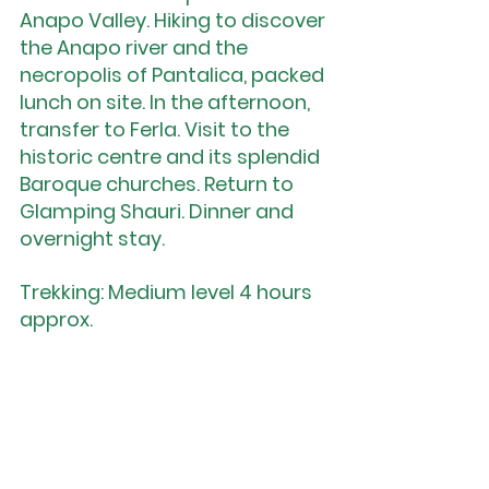
Anapo Valley. Hiking to discover 
the Anapo river and the 
necropolis of Pantalica, packed 
lunch on site. In the afternoon, 
transfer to Ferla. Visit to the 
historic centre and its splendid 
Baroque churches. Return to 
Glamping Shauri. Dinner and 
overnight stay.
Trekking: Medium level 4 hours 
approx.