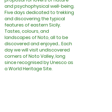
and psychophysical well-being. 
Five days dedicated to trekking 
and discovering the typical 
features of eastern Sicily. 
Tastes, colours, and 
landscapes of Noto, all to be 
discovered and enjoyed... Each 
day we will visit undiscovered 
corners of Noto Valley, long 
since recognised by Unesco as 
a World Heritage Site.