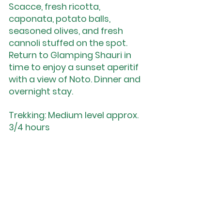
Scacce, fresh ricotta, 
caponata, potato balls, 
seasoned olives, and fresh 
cannoli stuffed on the spot. 
Return to Glamping Shauri in 
time to enjoy a sunset aperitif 
with a view of Noto. Dinner and 
overnight stay.
Trekking: Medium level approx. 
3/4 hours