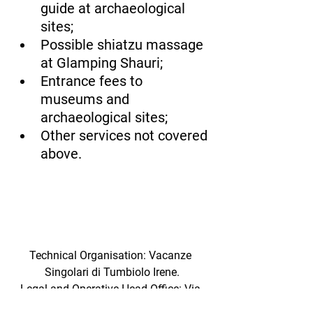
guide at archaeological 
sites;
Possible shiatzu massage 
at Glamping Shauri;
Entrance fees to 
museums and 
archaeological sites;
Other services not covered 
above.
Technical Organisation: Vacanze 
Singolari di Tumbiolo Irene.
Legal and Operative Head Office: Via 
Vittorio Emanuele 3 95022 Acicatena. 