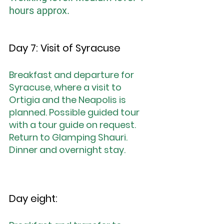
hours approx.
Day 7: Visit of Syracuse
Breakfast and departure for 
Syracuse, where a visit to 
Ortigia and the Neapolis is 
planned. Possible guided tour 
with a tour guide on request. 
Return to Glamping Shauri. 
Dinner and overnight stay.
Day eight: