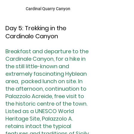
Cardinal Quarry Canyon
Day 5: Trekking in the 
Cardinale Canyon
Breakfast and departure to the 
Cardinale Canyon, for a hike in 
the still little-known and 
extremely fascinating Hyblean 
area,  packed lunch on site. In 
the afternoon, continuation to 
Palazzolo Acreide, free visit to 
the historic centre of the town. 
Listed as a UNESCO World 
Heritage Site, Palazzolo A. 
retains intact the typical 
features and traditions of Sicily 