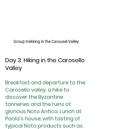
Group trekking in the Carousel Valley
Day 3: Hiking in the Carosello 
Valley
Breakfast and departure to the 
Carosello valley, a hike to 
discover the Byzantine 
tanneries and the ruins of 
glorious Noto Antica. Lunch at 
Paola's house, with tasting of 
typical Noto products such as: 