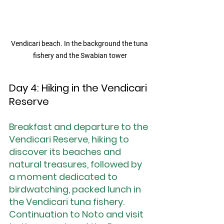
Vendicari beach. In the background the tuna 
fishery and the Swabian tower
Day 4: Hiking in the Vendicari 
Reserve
Breakfast and departure to the 
Vendicari Reserve, hiking to 
discover its beaches and 
natural treasures, followed by 
a moment dedicated to 
birdwatching, packed lunch in 
the Vendicari tuna fishery. 
Continuation to Noto and visit 