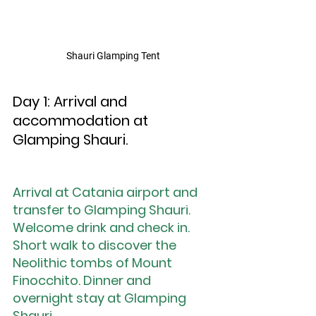
Shauri Glamping Tent
Day 1: Arrival and 
accommodation at 
Glamping Shauri.
Arrival at Catania airport and 
transfer to Glamping Shauri. 
Welcome drink and check in. 
Short walk to discover the 
Neolithic tombs of Mount 
Finocchito. Dinner and 
overnight stay at Glamping 
Shauri.