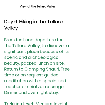
View of the Tellaro Valley
Day 6: Hiking in the Tellaro 
Valley
Breakfast and departure for 
the Tellaro Valley, to discover a 
significant place because of its 
scenic and archaeological 
beauty, packed lunch on site. 
Return to Glamping Shauri. Free 
time or on request guided 
meditation with a specialised 
teacher or shiatzu massage. 
Dinner and overnight stay.
Trekking level: Medium level 4 