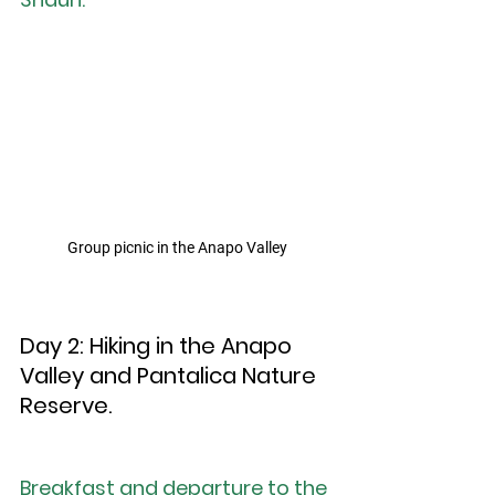
Group picnic in the Anapo Valley
Day 2: Hiking in the Anapo 
Valley and Pantalica Nature 
Reserve.
Breakfast and departure to the 