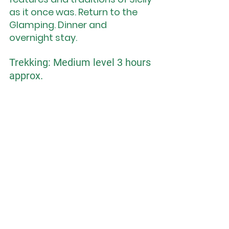
as it once was. Return to the 
Glamping. Dinner and 
overnight stay.
Trekking: Medium level 3 hours 
approx.