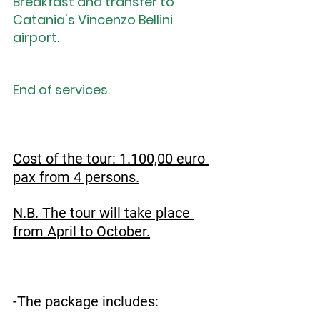
Breakfast and transfer to 
Catania's Vincenzo Bellini 
airport.
End of services.
Cost of the tour: 1.100,00 euro 
pax from 4 persons.
N.B. The tour will take place 
from April to October.
-The package includes: