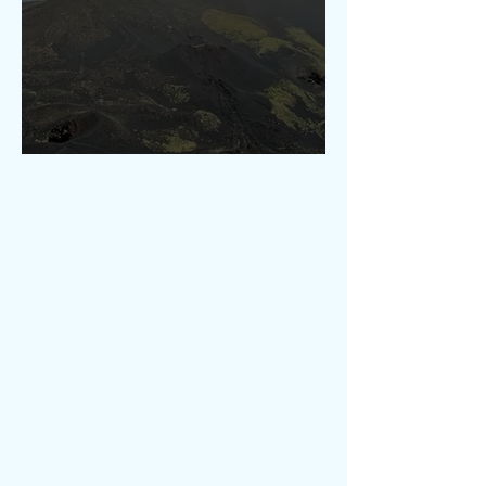
Etna Hikings