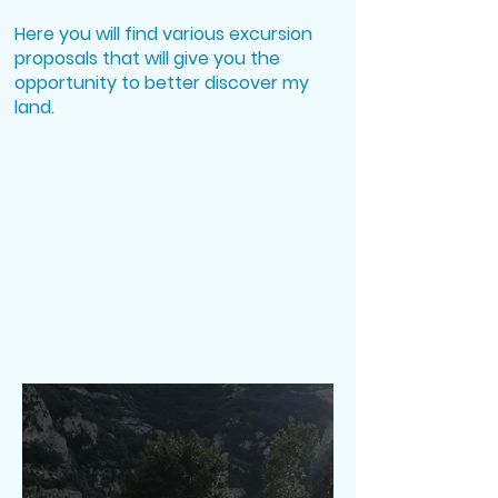
Daily Tours in Sicily
Here you will find various excursion
proposals that will give you the
opportunity to better discover my
land.