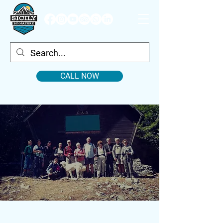
CALL NOW