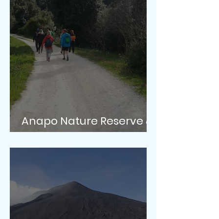
Anapo Nature Reserve &
Pantalica