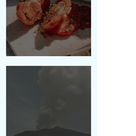
A Taste of Etna