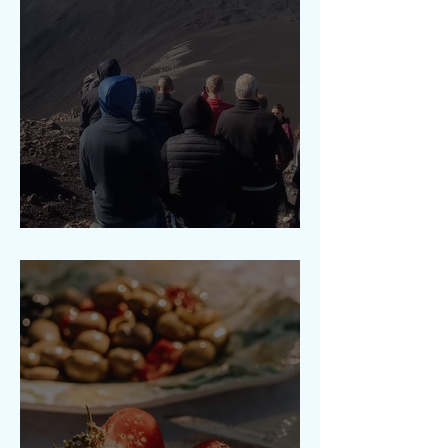
Etna 2900