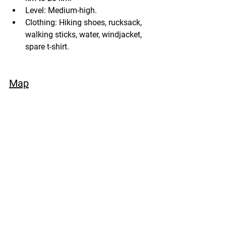
Level: Medium-high.
Clothing: Hiking shoes, rucksack, 
walking sticks, water, windjacket, 
spare t-shirt.
Map