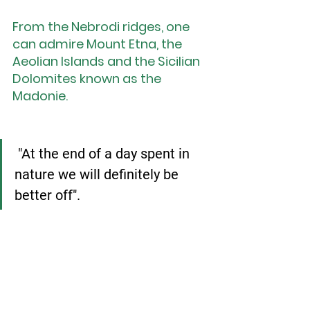
From the Nebrodi ridges, one 
can admire Mount Etna, the 
Aeolian Islands and the Sicilian 
Dolomites known as the 
Madonie.
"At the end of a day spent in 
nature we will definitely be 
better off".