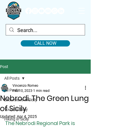
CALL NOW
Post
All Posts
Vincenzo Romeo
All Posts
Feb 10, 2023
1 min read
Nebrodi. The Green Lung
Excursions in Sicily
of Sicily
Tours in Sicily
Updated:
Apr 4, 2025
Hiking in Sicily
The Nebrodi Regional Park is 