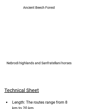
Ancient Beech Forest
Nebrodi highlands and Sanfratellani horses
Technical Sheet
Length: The routes range from 8 
km to 20 km.