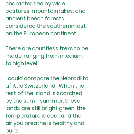
characterised by wide 
pastures, mountain lakes, and 
ancient beech forests 
considered the southernmost 
on the European continent.
There are countless treks to be 
made, ranging from medium 
to high level.
I could compare the Nebrodi to 
a 'little Switzerland'. When the 
rest of the island is scorched 
by the sun in summer, these 
lands are still bright green, the 
temperature is cool, and the 
air you breathe is healthy and 
pure.