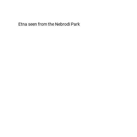
Etna seen from the Nebrodi Park