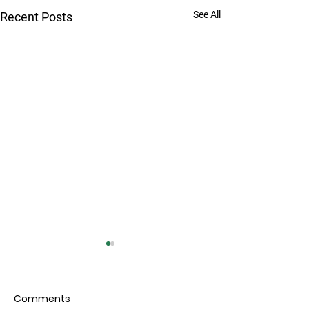
See All
Recent Posts
Comments