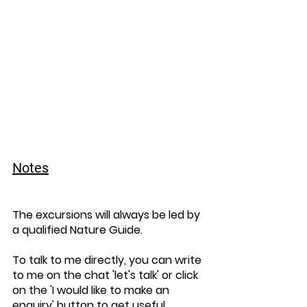
Notes
The excursions will always be led by 
a qualified Nature Guide.
To talk to me directly, you can write 
to me on the chat 'let's talk' or click 
on the 'I would like to make an 
enquiry' button to get useful 