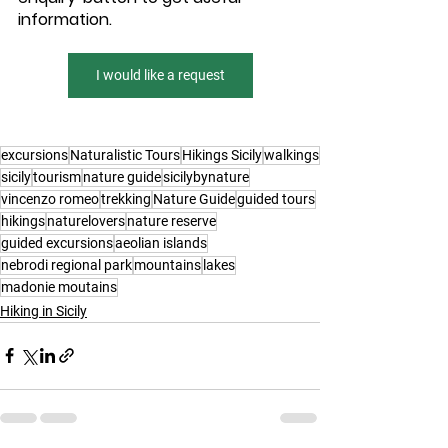
information.
I would like a request
excursions
Naturalistic Tours
Hikings Sicily
walkings
sicily
tourism
nature guide
sicilybynature
vincenzo romeo
trekking
Nature Guide
guided tours
hikings
naturelovers
nature reserve
guided excursions
aeolian islands
nebrodi regional park
mountains
lakes
madonie moutains
Hiking in Sicily