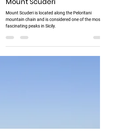
Vincenzo Romeo
1 min read
Mount Scuderi
Mount Scuderi is located along the Peloritani
mountain chain and is considered one of the most
fascinating peaks in Sicily.