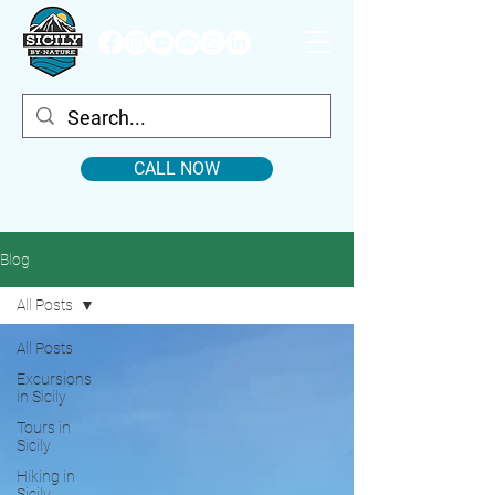
CALL NOW
Blog
All Posts
All Posts
Excursions
in Sicily
Tours in
Sicily
Hiking in
Sicily