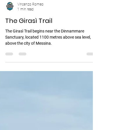
Vincenzo Romeo
1 min read
The Girasì Trail
The Girasì Trail begins near the Dinnammare
Sanctuary, located 1100 metres above sea level,
above the city of Messina.