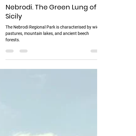
Vincenzo Romeo
1 min read
Nebrodi. The Green Lung of
Sicily
The Nebrodi Regional Park is characterised by wide
pastures, mountain lakes, and ancient beech
forests.